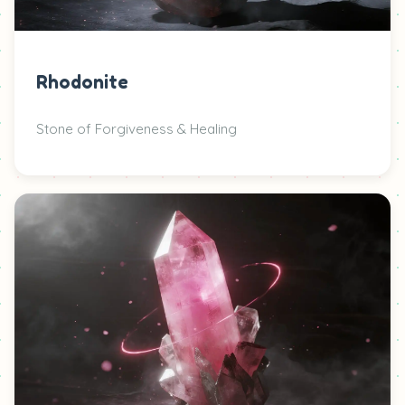
Rhodonite
Stone of Forgiveness & Healing