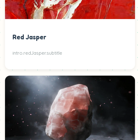
Red Jasper
intro.redJasper.subtitle