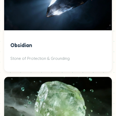
Obsidian
Stone of Protection & Grounding