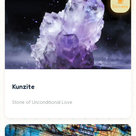
Donate
Kunzite
Stone of Unconditional Love