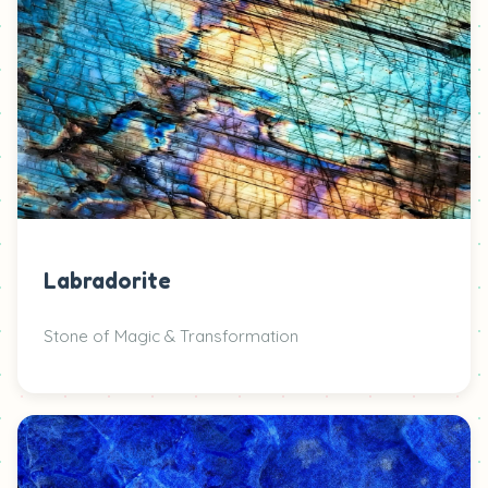
Labradorite
Stone of Magic & Transformation