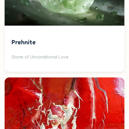
Prehnite
Stone of Unconditional Love