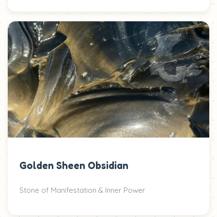
Golden Sheen Obsidian
Stone of Manifestation & Inner Power