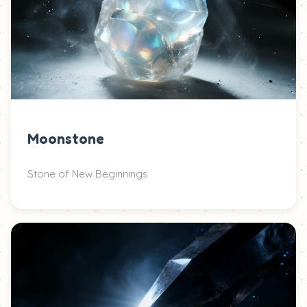
Moonstone
Stone of New Beginnings