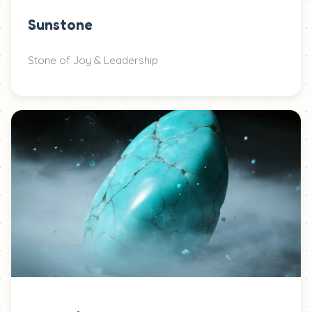
Sunstone
Stone of Joy & Leadership