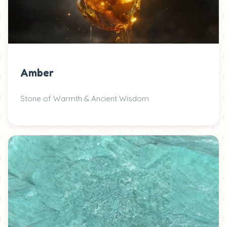
Amber
Stone of Warmth & Ancient Wisdom