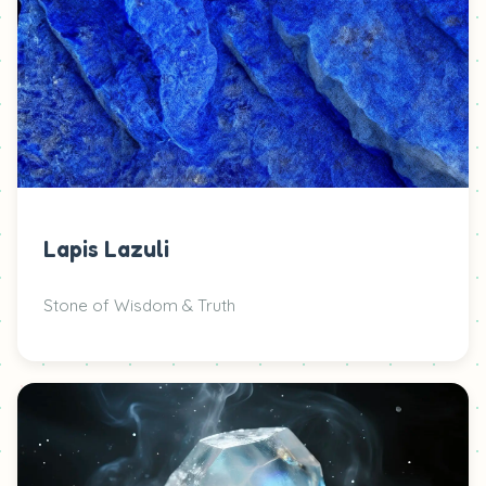
Lapis Lazuli
Stone of Wisdom & Truth