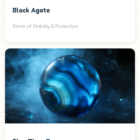
Black Agate
Stone of Stability & Protection