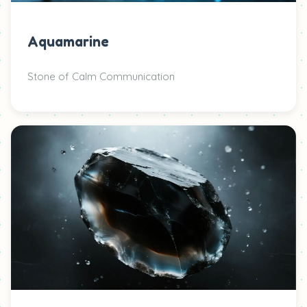
Aquamarine
Stone of Calm Communication