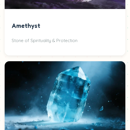
Amethyst
Stone of Spirituality & Protection