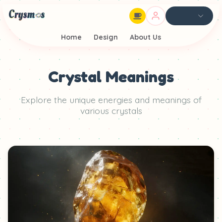
Home
Design
About Us
Crystal Meanings
Explore the unique energies and meanings of
various crystals