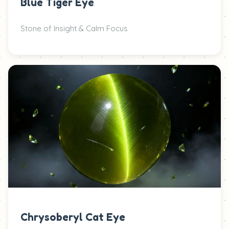
Blue Tiger Eye
Stone of Insight & Calm Focus
Chrysoberyl Cat Eye