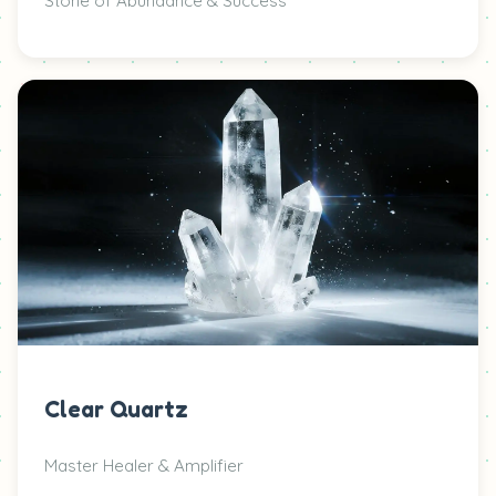
Stone of Abundance & Success
Clear Quartz
Master Healer & Amplifier