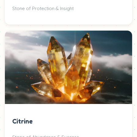
Stone of Protection & Insight
Citrine