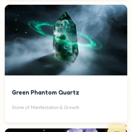
Green Phantom Quartz
Stone of Manifestation & Growth
×