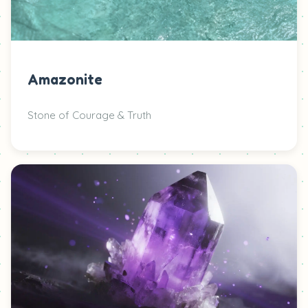
Amazonite
Stone of Courage & Truth