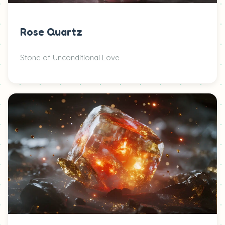
Rose Quartz
Stone of Unconditional Love