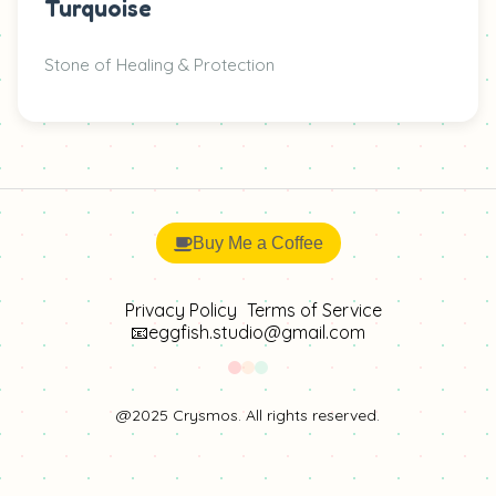
Turquoise
Stone of Healing & Protection
Buy Me a Coffee
Privacy Policy
Terms of Service
📧eggfish.studio@gmail.com
@2025 Crysmos. All rights reserved.