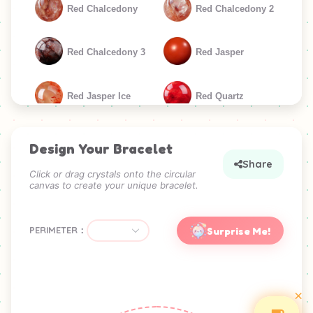
Red Chalcedony
Red Chalcedony 2
Red Chalcedony 3
Red Jasper
Red Jasper Ice
Red Quartz
Red Quartz 3
Sunstone
Design Your Bracelet
Share
Click or drag crystals onto the circular
canvas to create your unique bracelet.
GREEN
Amazonite
Green Agate
PERIMETER：
Surprise Me!
Green Agate 2
Green Aventurine
×