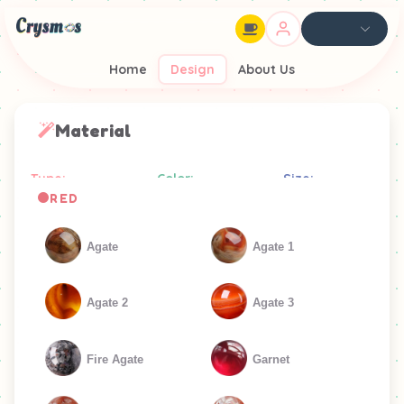
Home
Design
About Us
Material
Type:
Color:
Size:
RED
Agate
Agate 1
Agate 2
Agate 3
Fire Agate
Garnet