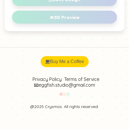
Citrine 2
Citrine 3
3D Preview
Citrine 4
Gold Bead
Gold Bead 2
Gold Sheen Obsidian
Buy Me a Coffee
Golden Chalcedony
Golden Silk Jade
Privacy Policy
Terms of Service
📧eggfish.studio@gmail.com
Petrified Wood
Tiger Eye
Tiger Eye 2
Yellow Agate
@2025 Crysmos. All rights reserved.
Yellow Fluorite
Yellow Rutilated Quartz