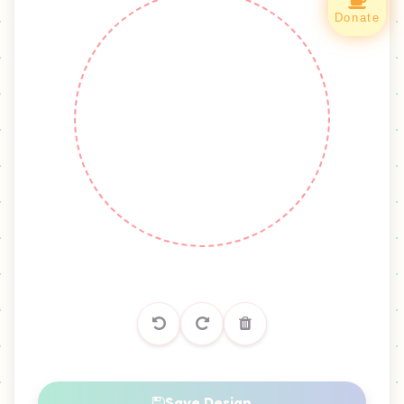
Green Fluorite
Green Fluorite 2
Donate
Green Jadeite
Moss Agate
Moss Agate 2
Moss Agate 3
Nephrite Jade
Prehnite
Green Phantom Quartz
YELLOW
Amber
Chrysoberyl Cat Eye
Citrine
Citrine 1
Save Design