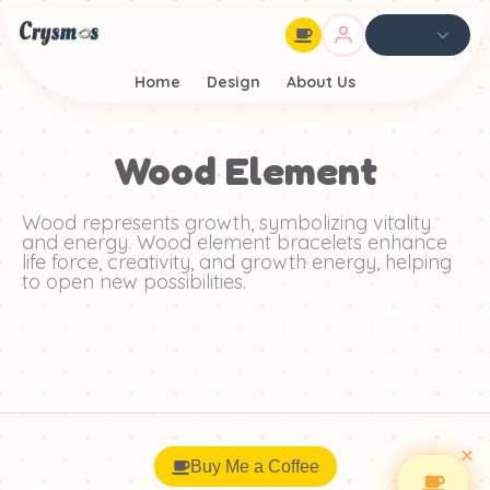
Home
Design
About Us
Wood Element
Wood represents growth, symbolizing vitality
and energy. Wood element bracelets enhance
life force, creativity, and growth energy, helping
to open new possibilities.
×
Buy Me a Coffee