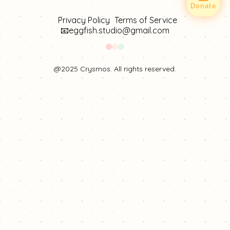
Donate
Privacy Policy
Terms of Service
📧eggfish.studio@gmail.com
@2025 Crysmos. All rights reserved.